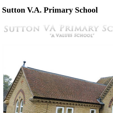
Sutton V.A. Primary School