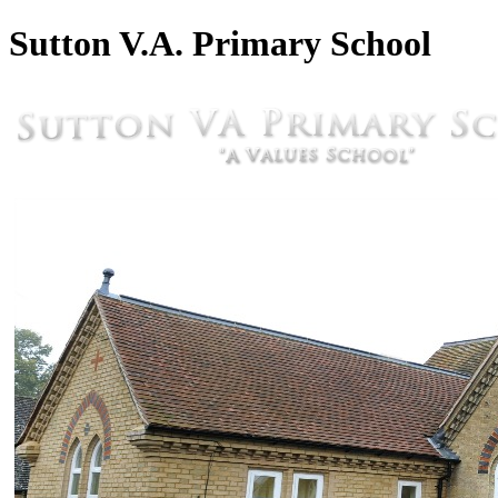
Sutton V.A. Primary School