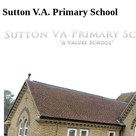
Sutton V.A. Primary School