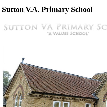
Sutton V.A. Primary School