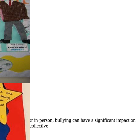
sical, online or in-person, bullying can have a significant impact on
nd carers that collective