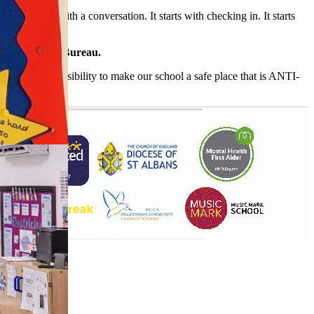
ge starts with a conversation. It starts with checking in. It starts
nal Children’s Bureau.
 have a responsibility to make our school a safe place that is ANTI-