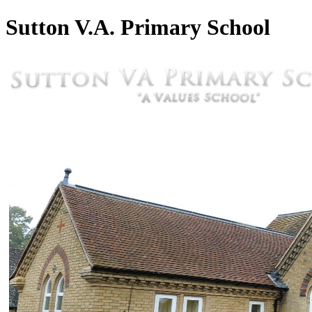
Sutton V.A. Primary School