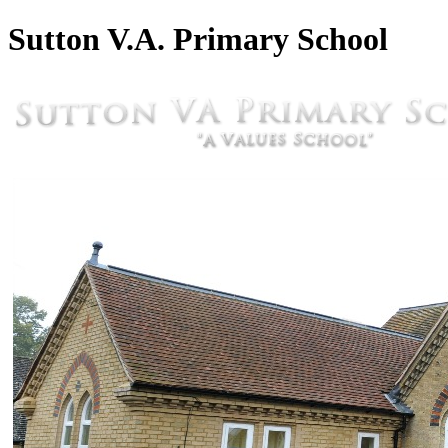
Sutton V.A. Primary School