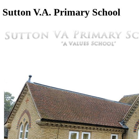
Sutton V.A. Primary School