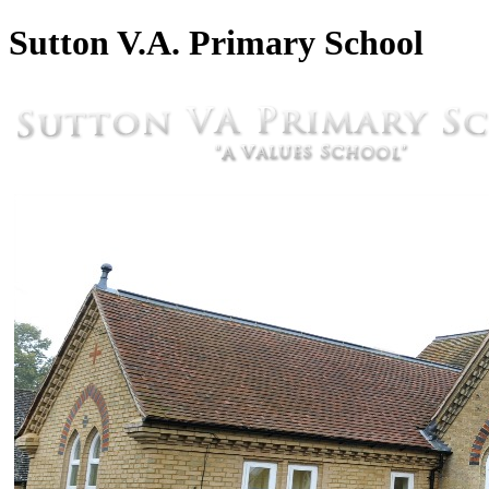
Sutton V.A. Primary School