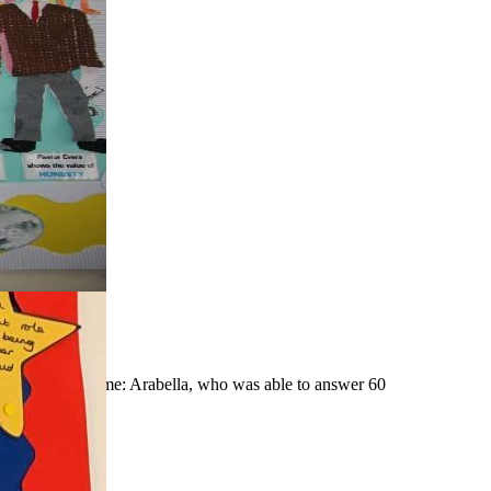
P member this time: Arabella, who was able to answer 60