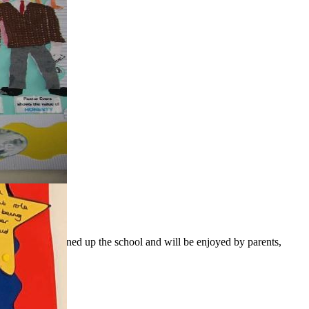
s
efinitely brightened up the school and will be enjoyed by parents,