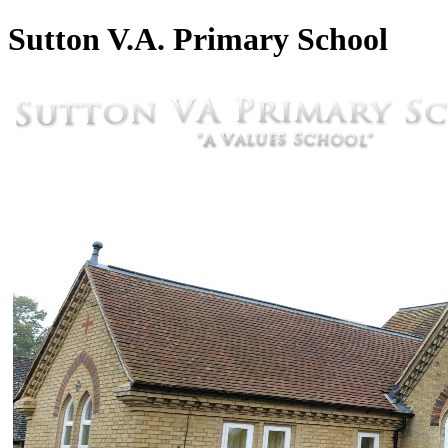
Sutton V.A. Primary School