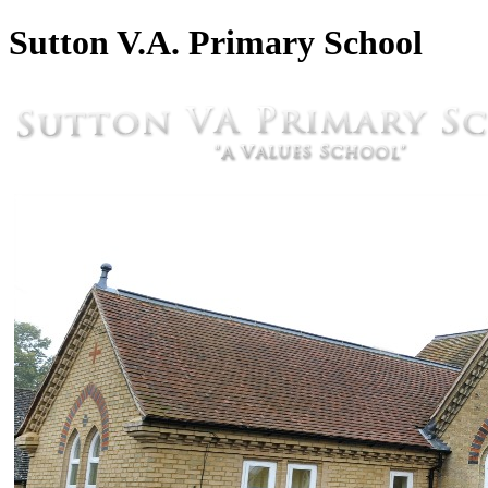
Sutton V.A. Primary School